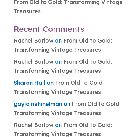
From Old to Gold: Transforming Vintage
Treasures
Recent Comments
Rachel Barlow
on
From Old to Gold:
Transforming Vintage Treasures
Rachel Barlow
on
From Old to Gold:
Transforming Vintage Treasures
Sharon Hall
on
From Old to Gold:
Transforming Vintage Treasures
gayla nehmelman
on
From Old to Gold:
Transforming Vintage Treasures
Rachel Barlow
on
From Old to Gold:
Transforming Vintage Treasures