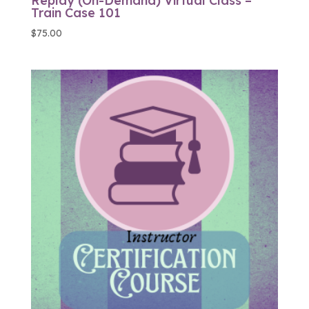
Replay (On-Demand) Virtual Class –
Train Case 101
$
75.00