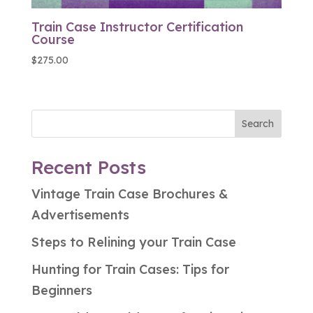
Train Case Instructor Certification
Course
$
275.00
Search
Recent Posts
Vintage Train Case Brochures &
Advertisements
Steps to Relining your Train Case
Hunting for Train Cases: Tips for
Beginners