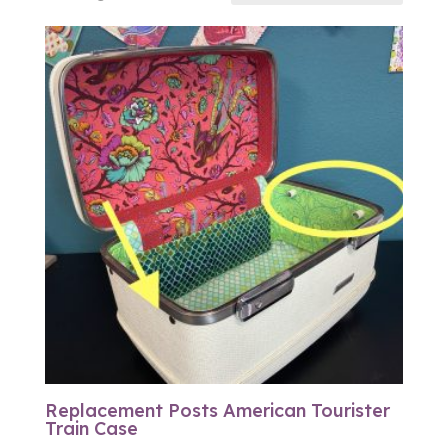
Replacement Posts American Tourister
Train Case