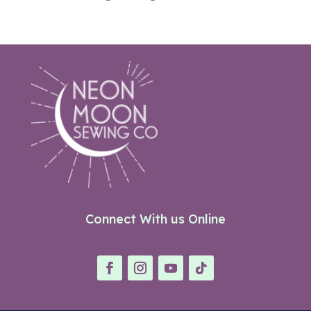
Connect With us Online