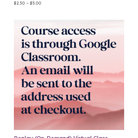
Price
$
2.50
–
$
5.00
range:
$2.50
through
$5.00