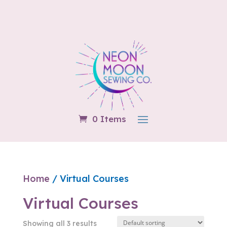
0 Items
Home
/ Virtual Courses
Virtual Courses
Showing all 3 results