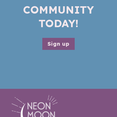
COMMUNITY
TODAY!
Sign up