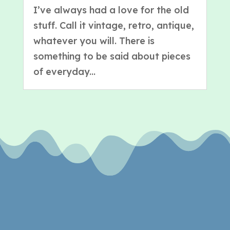
I’ve always had a love for the old
stuff. Call it vintage, retro, antique,
whatever you will. There is
something to be said about pieces
of everyday...