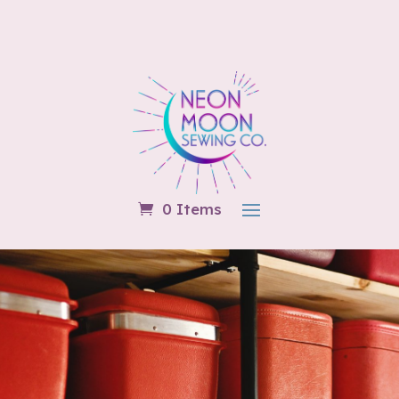
0 Items