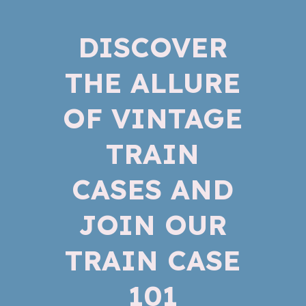
DISCOVER
THE ALLURE
OF VINTAGE
TRAIN
CASES AND
JOIN OUR
TRAIN CASE
101