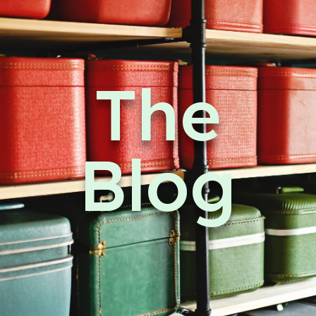
The
Blog