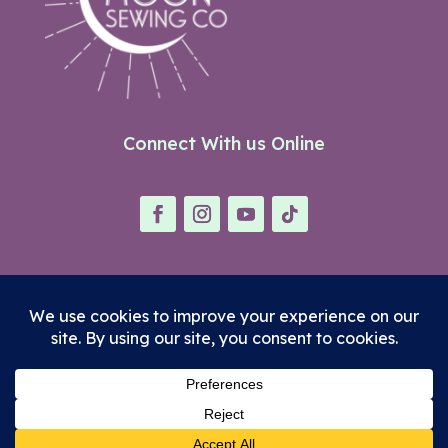
Connect With us Online
© Neon Moon Sewing Co.
Terms
|
Privacy Policy
|
Refund Policy
Site Designed with ♥ by
LACo Creative