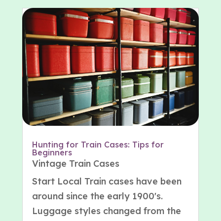
Hunting for Train Cases: Tips for
Beginners
Vintage Train Cases
Start Local Train cases have been
around since the early 1900's.
Luggage styles changed from the