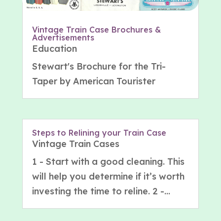
Vintage Train Case Brochures &
Advertisements
Education
Stewart's Brochure for the Tri-
Taper by American Tourister
Steps to Relining your Train Case
Vintage Train Cases
1 - Start with a good cleaning. This
will help you determine if it’s worth
investing the time to reline. 2 -...