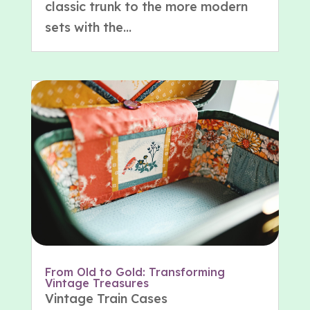
classic trunk to the more modern
sets with the...
From Old to Gold: Transforming
Vintage Treasures
Vintage Train Cases